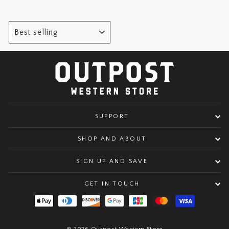
SORT
SUPPORT
SHOP AND ABOUT
SIGN UP AND SAVE
GET IN TOUCH