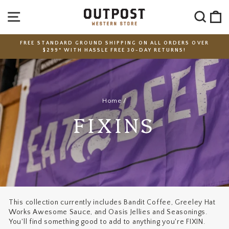
Skip
SITE NAVIGATION
SEA
C
to
content
FREE STANDARD GROUND SHIPPING ON ALL ORDERS OVER
$299* WITH HASSLE FREE 30-DAY RETURNS!
Pause
slideshow
Home
/
FIXINS
This collection currently includes Bandit Coffee, Greeley Hat
Works Awesome Sauce, and Oasis Jellies and Seasonings.
You'll find something good to add to anything you're FIXIN.