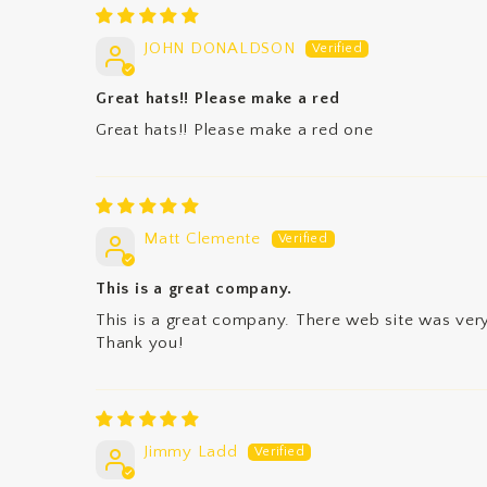
JOHN DONALDSON
Great hats!! Please make a red
Great hats!! Please make a red one
Matt Clemente
This is a great company.
This is a great company. There web site was very
Thank you!
Jimmy Ladd