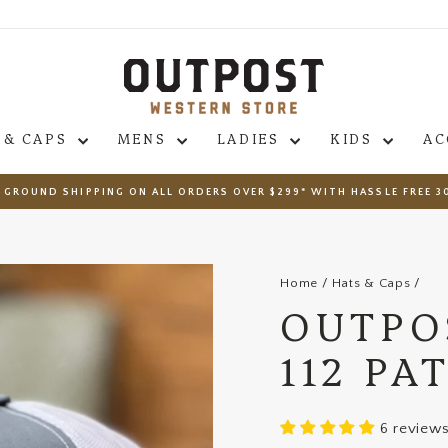
 & CAPS
MENS
LADIES
KIDS
AC
 GROUND SHIPPING ON ALL ORDERS OVER $299* WITH HASSLE FREE 3
Pause
slideshow
Home
/
Hats & Caps
/
OUTPO
112 PA
6 review