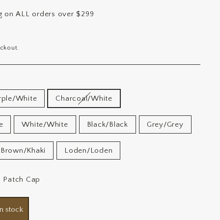
ng on ALL orders over $299
ckout.
rple/White
Charcoal/White
e
White/White
Black/Black
Grey/Grey
Brown/Khaki
Loden/Loden
2 Patch Cap
n stock