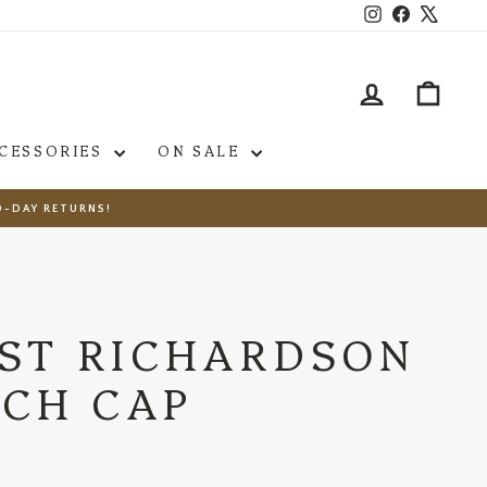
Instagram
Facebook
X
LOG IN
CAR
CESSORIES
ON SALE
0-DAY RETURNS!
ST RICHARDSON
TCH CAP
s