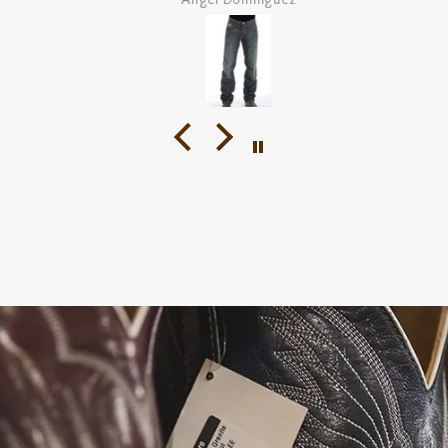
Angel Dominguez