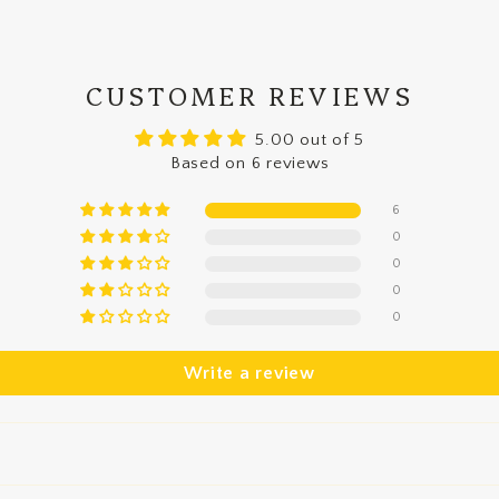
CUSTOMER REVIEWS
5.00 out of 5
Based on 6 reviews
6
0
0
0
0
Write a review