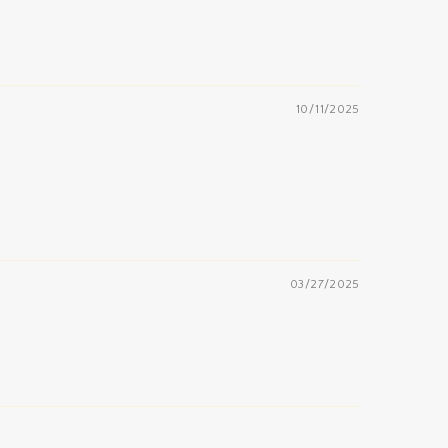
10/11/2025
03/27/2025