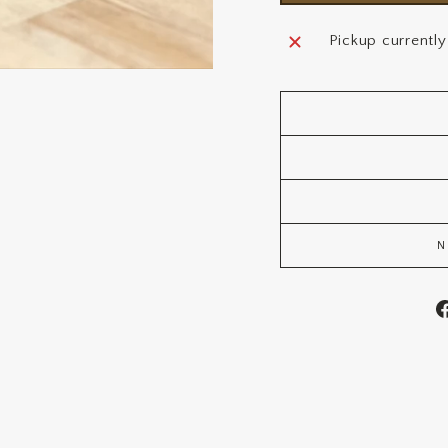
Pickup currently
N