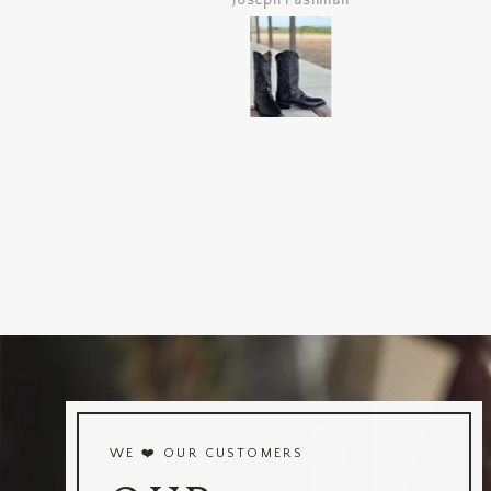
Joseph Pashman
WE ❤️ OUR CUSTOMERS