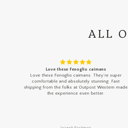
ALL 
Love these Fenoglio caimans
rn
Love these Fenoglio caimans. They’re super
comfortable and absolutely stunning. Fast
shipping from the folks at Outpost Western made
the experience even better.