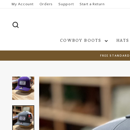
Skip
My Account
Orders
Support
Start a Return
to
content
SEARCH
COWBOY BOOTS
HATS
FREE STANDARD