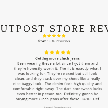
OUTPOST STORE RE
from 1636 reviews
Getting more cinch jeans
Been wearing these a lot since I got them and
they’re honestly worth it. The fit is exactly what I
was looking for. They’re relaxed but still look
clean, and they stack over my shoes like a really
nice baggy look . The denim feels high quality and
comfortable right away. The dark stonewash looks
even better in person too. Definitely gonna be
buying more Cinch jeans after these. 10/10. Def
gate keeping tho