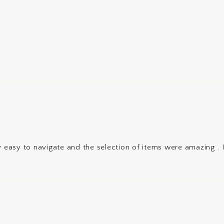
 easy to navigate and the selection of items were amazing . I