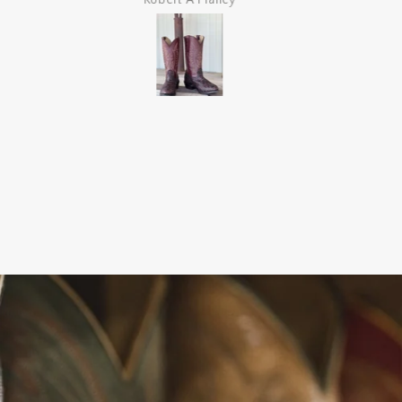
Robert A Planey