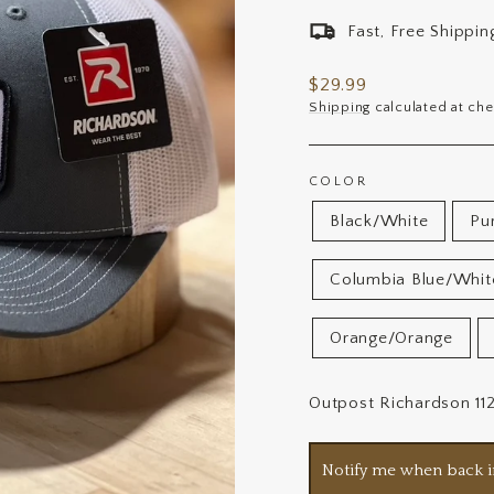
Fast, Free Shippi
Regular
$29.99
price
Shipping
calculated at che
COLOR
Black/White
Pu
Columbia Blue/Whit
Orange/Orange
Outpost Richardson 11
Notify me when back i