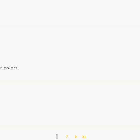
r colors.
1
2