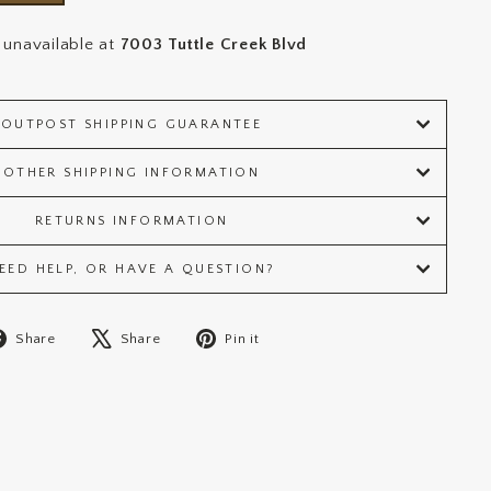
 unavailable at
7003 Tuttle Creek Blvd
OUTPOST SHIPPING GUARANTEE
OTHER SHIPPING INFORMATION
RETURNS INFORMATION
EED HELP, OR HAVE A QUESTION?
Share
Tweet
Pin
Share
Share
Pin it
on
on
on
Facebook
X
Pinterest