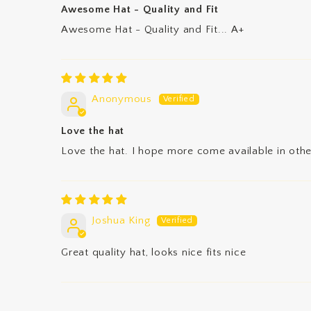
Awesome Hat - Quality and Fit
Awesome Hat - Quality and Fit... A+
Anonymous
Love the hat
Love the hat. I hope more come available in othe
Joshua King
Great quality hat, looks nice fits nice