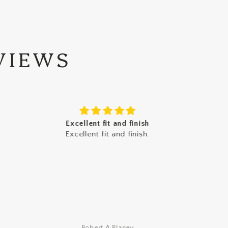
VIEWS
Excellent fit and finish
I
Excellent fit and finish.
I