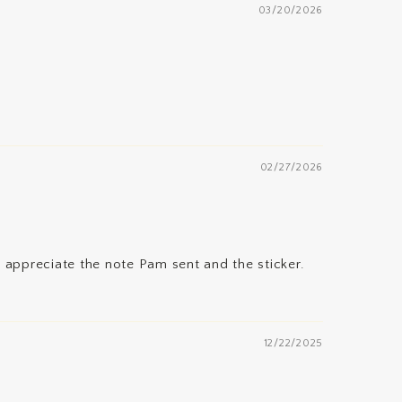
03/20/2026
02/27/2026
 appreciate the note Pam sent and the sticker.
12/22/2025