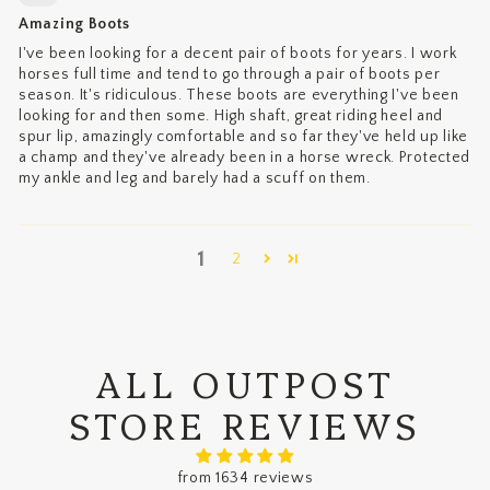
Amazing Boots
I've been looking for a decent pair of boots for years. I work
horses full time and tend to go through a pair of boots per
season. It's ridiculous. These boots are everything I've been
looking for and then some. High shaft, great riding heel and
spur lip, amazingly comfortable and so far they've held up like
a champ and they've already been in a horse wreck. Protected
my ankle and leg and barely had a scuff on them.
1
2
ALL OUTPOST
STORE REVIEWS
from 1634 reviews