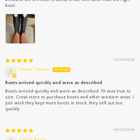
boot.
12/08/2025
Darrin Costner
Boots arrived quickly and were as described
Boots arrived quickly and were as described. Fit was true to
size. Great store to purchase boots and other western wear. I
just wish they kept more boots in stock, they sell out too
quickly.
05/02/2024
Carlos Anaya