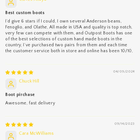
Best custom boots
I’d give 6 stars if I could, I own several Anderson beans,
Fenoglio, and Olathe, All made in USA and quality is top notch,
very few can compete with them, and Outpost Boots has one
of the best selections of custom hand made boots in the
country, I’ve purchased two pairs from them and each time
the customer service both in store and online has been 10/10,
04/09/2024
Chuck Hill
Boot pirchase
Awesome, fast delivery
09/14/2023
Cara McWilliams