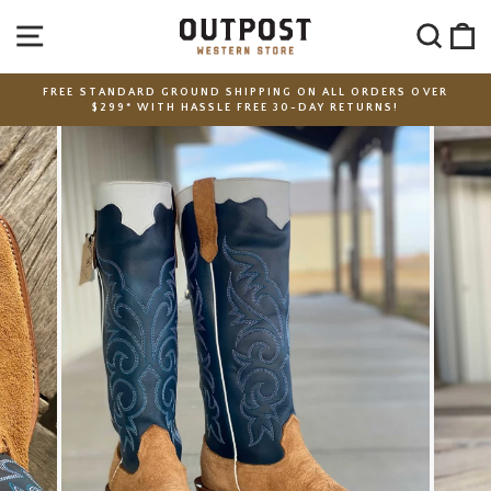
Skip
SITE NAVIGATION
SEA
C
to
content
FREE STANDARD GROUND SHIPPING ON ALL ORDERS OVER
$299* WITH HASSLE FREE 30-DAY RETURNS!
Pause
slideshow