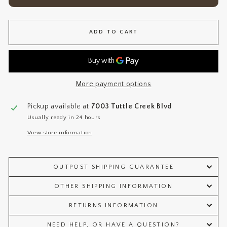
ADD TO CART
More payment options
Pickup available at
7003 Tuttle Creek Blvd
Usually ready in 24 hours
View store information
OUTPOST SHIPPING GUARANTEE
OTHER SHIPPING INFORMATION
RETURNS INFORMATION
NEED HELP, OR HAVE A QUESTION?