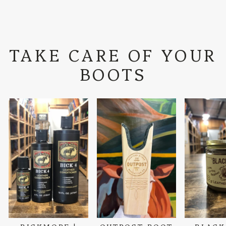
TAKE CARE OF YOUR
BOOTS