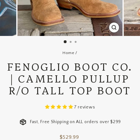
CLOSE
(ESC)
Home
/
FENOGLIO BOOT CO.
| CAMELLO PULLUP
R/O TALL TOP BOOT
7 reviews
Fast, Free Shipping on ALL orders over $299
Regular
$529.99