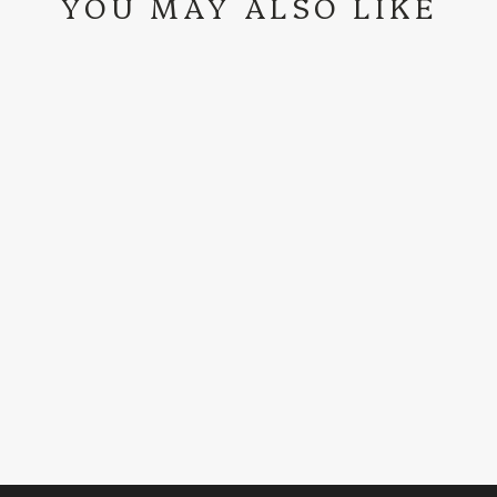
YOU MAY ALSO LIKE
FENOGLIO BOOT
CO. | CAMELLO
PULLUP R/O
TALL TOP BOOT
$529.99