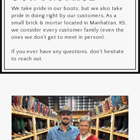
We take pride in our boots, but we also take
pride in doing right by our customers. As a
small brick & mortar located in Manhattan, KS,
we consider every customer family (even the
ones we don't get to meet in person).
If you ever have any questions, don't hesitate
to reach out.