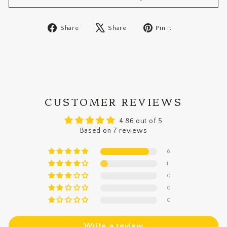
Share
Tweet
Pin
Share
Share
Pin it
on
on
on
Facebook
X
Pinterest
CUSTOMER REVIEWS
4.86 out of 5
Based on 7 reviews
6
1
0
0
0
Write a review