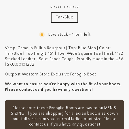
BOOT COLOR
Tan/Blue
Low stock - 1 item left
Vamp: Camello Pullup Roughout | Top: Blue Bios | Color:
Tan/Blue | Top Height: 15" | Toe: Wide Square Toe | Heel: 1 1/2
Stacked Leather | Sole: Ranch Tough | Proudly made in the USA
| SKU:
00101282
Outpost Western Store Exclusive Fenoglio Boot
We want to ensure you're happy with the fit of your boots.
Please contact us if you have any questions!
Please note: these Fenoglio Boots are based on MEN'S
SIZING. If you are shopping for a ladies boot, size down
one full size from your normal ladies boot size. Please
contact us if you have any questions!