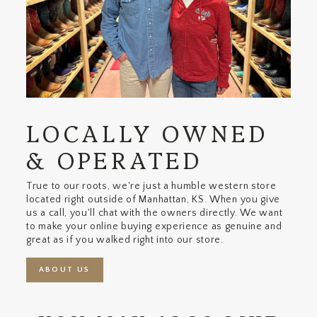
LOCALLY OWNED
& OPERATED
True to our roots, we're just a humble western store
located right outside of Manhattan, KS. When you give
us a call, you'll chat with the owners directly. We want
to make your online buying experience as genuine and
great as if you walked right into our store.
ABOUT US