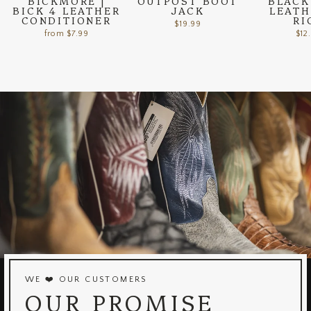
BICKMORE |
OUTPOST BOOT
BLACK
BICK 4 LEATHER
JACK
LEATH
CONDITIONER
RI
$19.99
from $7.99
$12
WE ❤️ OUR CUSTOMERS
OUR PROMISE