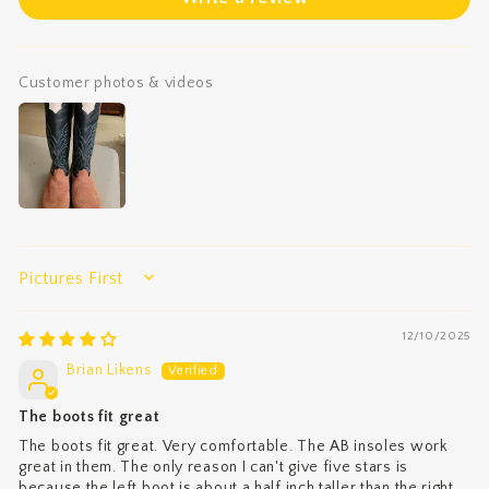
Customer photos & videos
SORT BY
12/10/2025
Brian Likens
The boots fit great
The boots fit great. Very comfortable. The AB insoles work
great in them. The only reason I can't give five stars is
because the left boot is about a half inch taller than the right