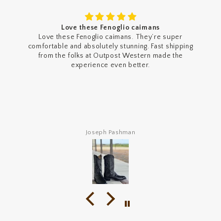
Getting more cinch jeans
Been wearing these a lot since I got them and they’re
honestly worth it. The fit is exactly what I was looking
for. They’re relaxed but still look clean, and they stack
over my shoes like a really nice baggy look . The denim
feels high quality and comfortable right away. The dark
stonewash looks even better in person too. Definitely
gonna be buying more Cinch jeans after these. 10/10.
Def gate keeping tho
Angel Dominguez