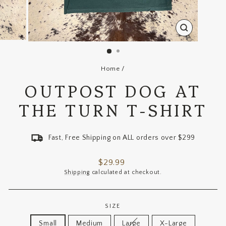
CLOSE
(ESC)
Home
/
OUTPOST DOG AT
THE TURN T-SHIRT
Fast, Free Shipping on ALL orders over $299
Regular
$29.99
price
Shipping
calculated at checkout.
SIZE
Small
Medium
Large
X-Large