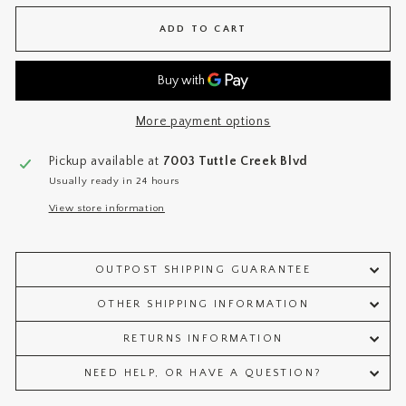
ADD TO CART
More payment options
Pickup available at
7003 Tuttle Creek Blvd
Usually ready in 24 hours
View store information
OUTPOST SHIPPING GUARANTEE
OTHER SHIPPING INFORMATION
RETURNS INFORMATION
NEED HELP, OR HAVE A QUESTION?