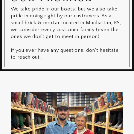
We take pride in our boots, but we also take
pride in doing right by our customers. As a
small brick & mortar located in Manhattan, KS,
we consider every customer family (even the
ones we don't get to meet in person).
If you ever have any questions, don't hesitate
to reach out.