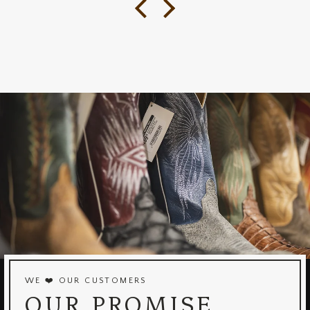
WE ❤️ OUR CUSTOMERS
OUR PROMISE