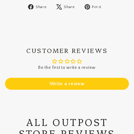
Share
Tweet
Pin
Share
Share
Pin it
on
on
on
Facebook
X
Pinterest
CUSTOMER REVIEWS
Be the first to write a review
Write a review
ALL OUTPOST
STORE REVIEWS