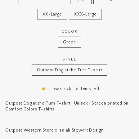
XX-Large
XXX-Large
COLOR
Green
STYLE
Outpost Dog at the Turn T-shirt
Low stock - 8 items left
Outpost Dog at the Turn T-shirt | Unisex | Screen printed on
Comfort Colors T-shirts
Outpost Western Store x Isaiah Stewart Design