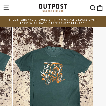
Skip
SITE NAVIGATION
SEA
C
to
content
FREE STANDARD GROUND SHIPPING ON ALL ORDERS OVER
$299* WITH HASSLE FREE 30-DAY RETURNS!
Pause
slideshow