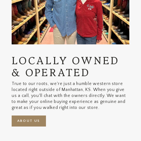
LOCALLY OWNED
& OPERATED
True to our roots, we're just a humble western store
located right outside of Manhattan, KS. When you give
us a call, you'll chat with the owners directly. We want
to make your online buying experience as genuine and
great as if you walked right into our store.
ABOUT US