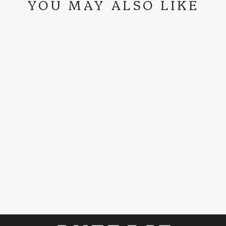
YOU MAY ALSO LIKE
OUTPOST DOG
AT THE TURN T-
SHIRT
$29.99