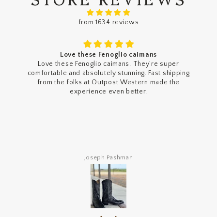
from 1634 reviews
Love these Fenoglio caimans
Love these Fenoglio caimans. They’re super
comfortable and absolutely stunning. Fast shipping
from the folks at Outpost Western made the
experience even better.
Joseph Pashman