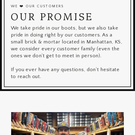
WE ❤️ OUR CUSTOMERS
OUR PROMISE
We take pride in our boots, but we also take
pride in doing right by our customers. As a
small brick & mortar located in Manhattan, KS,
we consider every customer family (even the
ones we don't get to meet in person).
If you ever have any questions, don't hesitate
to reach out.