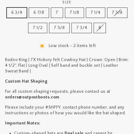
SIZE
6 3/4
6 7/8
7
7 1/8
7 1/4
7 3/8
7 1/2
7 5/8
7 3/4
8
Low stock - 2 items left
Rodeo King | 7X Hickory Felt Cowboy Hat |
Crown: Open
|
Brim:
4 1/2", Flat
|
Long Oval |
Self band and buckle set |
Leather
Sweat Band |
Custom Hat Shaping
For all custom shaping requests, please contact us at
orders@outpostboots.com
.
Please include your #SHPFY, contact phone number, and any
instructions or photos of how you would like the hat shaped.
Important Notes:
Custom-shaped hats are
final sale
and cannot be