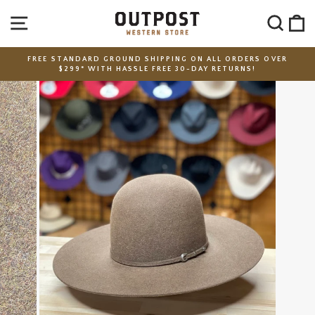
Skip
SITE NAVIGATION
SEA
C
to
content
FREE STANDARD GROUND SHIPPING ON ALL ORDERS OVER
$299* WITH HASSLE FREE 30-DAY RETURNS!
Pause
slideshow