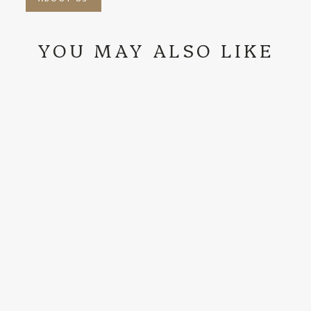
YOU MAY ALSO LIKE
RODEO KING |
7X HICKORY
FELT COWBOY
HAT
$389.99