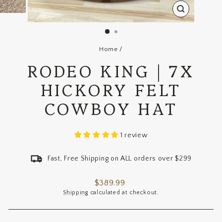
CLOSE
(ESC)
Home
/
RODEO KING | 7X
HICKORY FELT
COWBOY HAT
1 review
Fast, Free Shipping on ALL orders over $299
Regular
$389.99
price
Shipping
calculated at checkout.