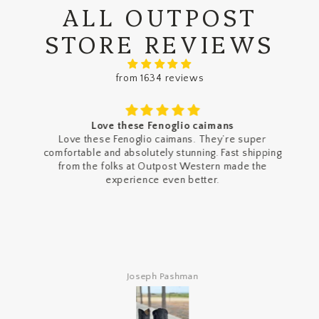
ALL OUTPOST
STORE REVIEWS
from 1634 reviews
Love these Fenoglio caimans
Love these Fenoglio caimans. They’re super
comfortable and absolutely stunning. Fast shipping
from the folks at Outpost Western made the
experience even better.
Joseph Pashman