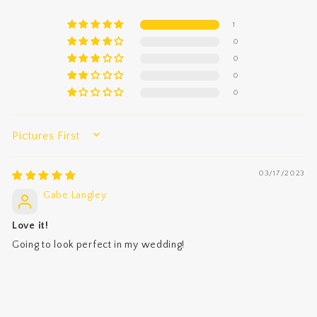
1
0
0
0
0
SORT BY
03/17/2023
Gabe Langley
Love it!
Going to look perfect in my wedding!