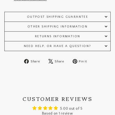
OUTPOST SHIPPING GUARANTEE
OTHER SHIPPING INFORMATION
RETURNS INFORMATION
NEED HELP, OR HAVE A QUESTION?
Share
Tweet
Pin
Share
Share
Pin it
on
on
on
Facebook
X
Pinterest
CUSTOMER REVIEWS
5.00 out of 5
Based on 1 review