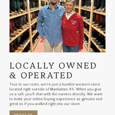
LOCALLY OWNED
& OPERATED
True to our roots, we're just a humble western store
located right outside of Manhattan, KS. When you give
us a call, you'll chat with the owners directly. We want
to make your online buying experience as genuine and
great as if you walked right into our store.
ABOUT US