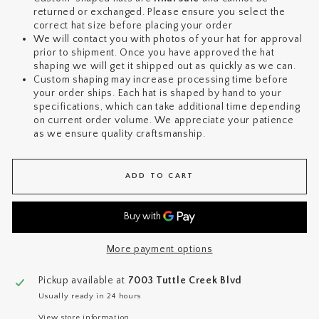
returned or exchanged. Please ensure you select the
correct hat size before placing your order
We will contact you with photos of your hat for approval
prior to shipment. Once you have approved the hat
shaping we will get it shipped out as quickly as we can.
Custom shaping may increase processing time before
your order ships. Each hat is shaped by hand to your
specifications, which can take additional time depending
on current order volume. We appreciate your patience
as we ensure quality craftsmanship.
ADD TO CART
More payment options
Pickup available at
7003 Tuttle Creek Blvd
Usually ready in 24 hours
View store information