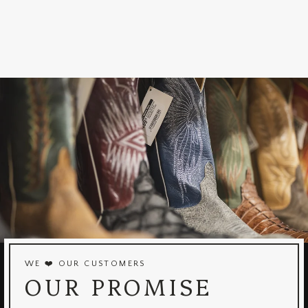
WE ❤️ OUR CUSTOMERS
OUR PROMISE