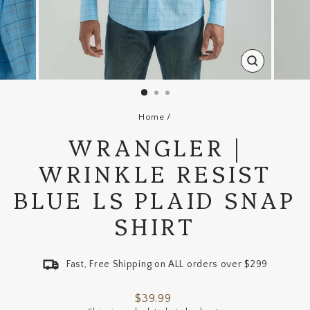
CLOSE
(ESC)
Home
/
WRANGLER |
WRINKLE RESIST
BLUE LS PLAID SNAP
SHIRT
Fast, Free Shipping on ALL orders over $299
Regular
$39.99
price