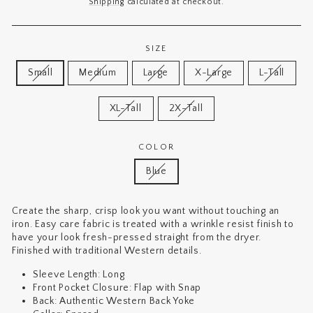
Shipping
calculated at checkout.
SIZE
Small
Medium
Large
X-Large
L-Tall
XL-Tall
2X-Tall
COLOR
Blue
Create the sharp, crisp look you want without touching an
iron. Easy care fabric is treated with a wrinkle resist finish to
have your look fresh-pressed straight from the dryer.
Finished with traditional Western details.
Sleeve Length: Long
Front Pocket Closure: Flap with Snap
Back: Authentic Western Back Yoke