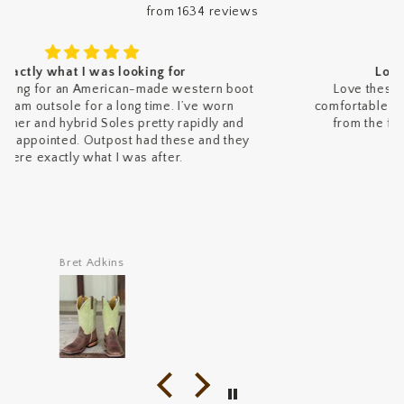
from 1634 reviews
Love these Fenoglio caimans
Love these Fenoglio caimans. They’re super
comfortable and absolutely stunning. Fast shipping
from the folks at Outpost Western made the
experience even better.
Joseph Pashman