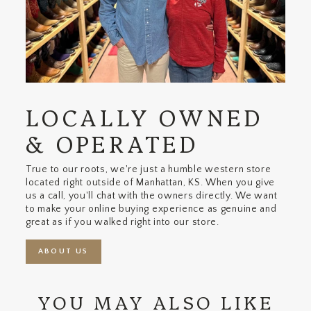
LOCALLY OWNED
& OPERATED
True to our roots, we're just a humble western store
located right outside of Manhattan, KS. When you give
us a call, you'll chat with the owners directly. We want
to make your online buying experience as genuine and
great as if you walked right into our store.
ABOUT US
YOU MAY ALSO LIKE