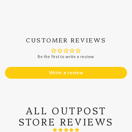
on
on
on
Facebook
X
Pinterest
CUSTOMER REVIEWS
Be the first to write a review
Write a review
ALL OUTPOST
STORE REVIEWS