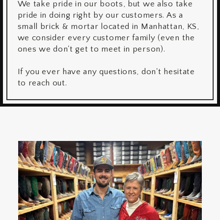
We take pride in our boots, but we also take
pride in doing right by our customers. As a
small brick & mortar located in Manhattan, KS,
we consider every customer family (even the
ones we don't get to meet in person).
If you ever have any questions, don't hesitate
to reach out.