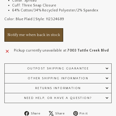
Collar: Spread
Cuff: Three Snap Closure
64% Cotton/34% Recycled Polyester/2% Spandex
Color: Blue Plaid | Style: 112324689
Notify me when back in stock
Pickup currently unavailable at
7003 Tuttle Creek Blvd
OUTPOST SHIPPING GUARANTEE
OTHER SHIPPING INFORMATION
RETURNS INFORMATION
NEED HELP, OR HAVE A QUESTION?
Share
Tweet
Pin
Share
Share
Pin it